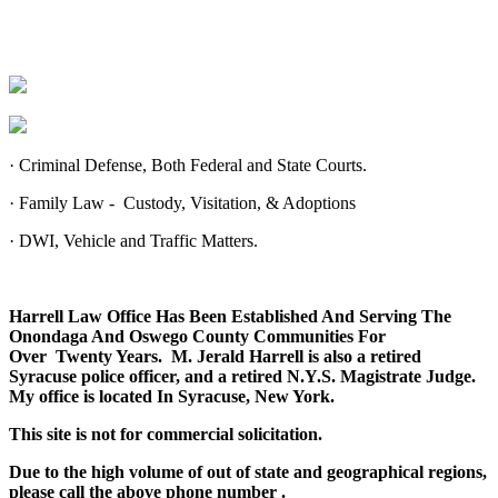
·
Criminal Defense, Both Federal and State Courts.
·
Family Law - Custody, Visitation, & Adoptions
·
DWI, Vehicle and Traffic Matters.
Harrell Law Office Has Been Established And Serving The
Onondaga And Oswego County Communities For
Over Twenty Years. M. Jerald Harrell is also a retired
Syracuse police officer, and a retired N.Y.S. Magistrate Judge.
My office is located In Syracuse, New York.
This site is not for commercial solicitation.
Due to the high volume of out of state and geographical regions,
please call the above phone number
.