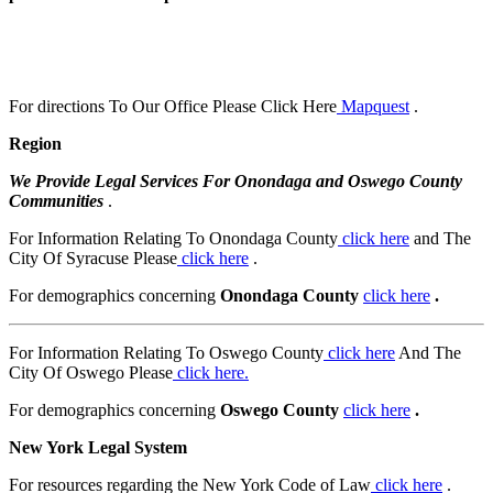
For directions To Our Office Please Click Here
Mapquest
.
Region
We Provide Legal Services For Onondaga and Oswego County
Communities
.
For Information Relating To Onondaga County
click here
and The
City Of Syracuse Please
click here
.
For demographics concerning
Onondaga County
click here
.
For Information Relating To Oswego County
click here
And The
City Of Oswego Please
click here.
For demographics concerning
Oswego County
click here
.
New York Legal System
For resources regarding the New York Code of Law
click here
.