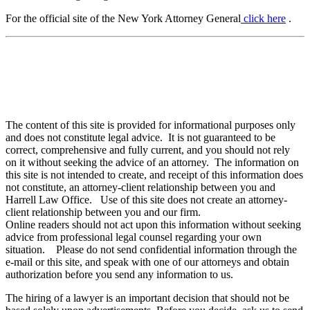
For the official site of the New York Attorney General
click here
.
The content of this site is provided for informational purposes only
and does not constitute legal advice. It is not guaranteed to be
correct, comprehensive and fully current, and you should not rely
on it without seeking the advice of an attorney. The information on
this site is not intended to create, and receipt of this information does
not constitute, an attorney-client relationship between you and
Harrell Law Office. Use of this site does not create an attorney-
client relationship between you and our firm.
Online readers should not act upon this information without seeking
advice from professional legal counsel regarding your own
situation. Please do not send confidential information through the
e-mail or this site, and speak with one of our attorneys and obtain
authorization before you send any information to us.
The hiring of a lawyer is an important decision that should not be