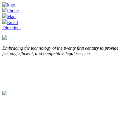
Phone
Map
Email
Directions
Embracing the technology of the twenty first century to provide
friendly, efficient, and competitive legal services.